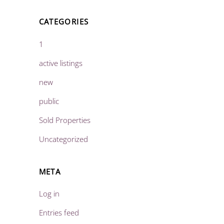
CATEGORIES
1
active listings
new
public
Sold Properties
Uncategorized
META
Log in
Entries feed