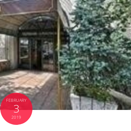
FEBRUARY
3
2019