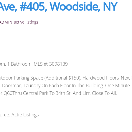
Ave, #405, Woodside, NY
active listings
ADMIN
om, 1 Bathroom, MLS #: 3098139
door Parking Space (Additional $150). Hardwood Floors, Newl
s. Doorman, Laundry On Each Floor In The Building. One Minute 
 Q60Thru Central Park To 34th St. And Lirr. Close To All.
urce: Actie Listings