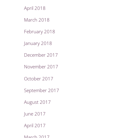
April 2018
March 2018
February 2018
January 2018
December 2017
November 2017
October 2017
September 2017
August 2017
June 2017
April 2017
March 2017