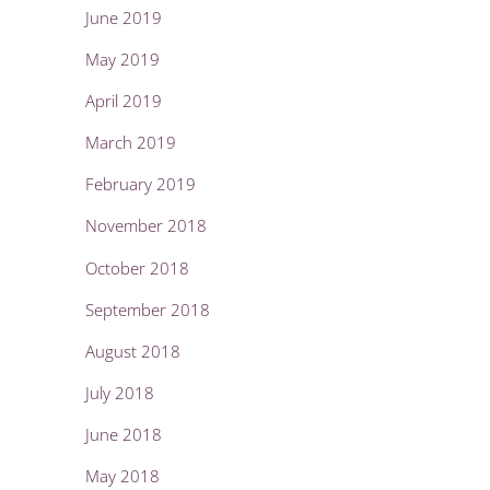
June 2019
May 2019
April 2019
March 2019
February 2019
November 2018
October 2018
September 2018
August 2018
July 2018
June 2018
May 2018