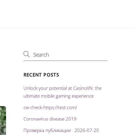
RECENT POSTS
Unlock your potential at CasinoXN: the
ultimate mobile gaming experience
cw-check-https://test.com/
Coronavirus disease 2019
Проверка публикации · 2026-07-20