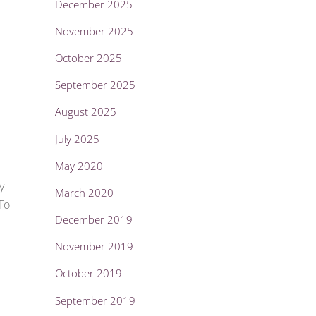
December 2025
November 2025
October 2025
September 2025
August 2025
July 2025
May 2020
y
March 2020
To
December 2019
November 2019
October 2019
September 2019