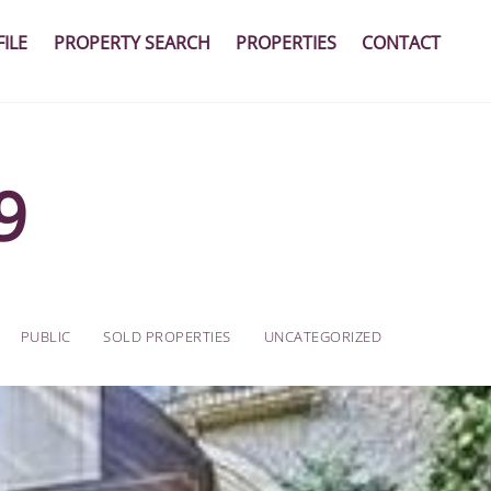
ILE
PROPERTY SEARCH
PROPERTIES
CONTACT
9
PUBLIC
SOLD PROPERTIES
UNCATEGORIZED