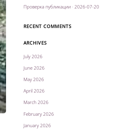
Проверка публикации · 2026-07-20
RECENT COMMENTS
ARCHIVES
July 2026
June 2026
May 2026
April 2026
March 2026
February 2026
January 2026