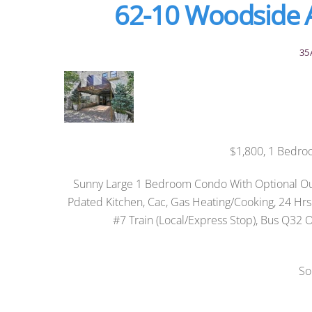
62-10 Woodside 
35
$1,800, 1 Bedro
Sunny Large 1 Bedroom Condo With Optional Out
Pdated Kitchen, Cac, Gas Heating/Cooking, 24 Hr
#7 Train (Local/Express Stop), Bus Q32 Or
So