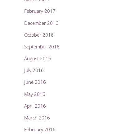
February 2017
December 2016
October 2016
September 2016
August 2016
July 2016
June 2016
May 2016
April 2016
March 2016
February 2016