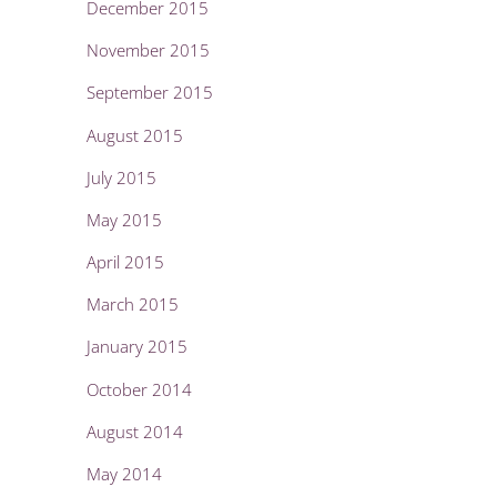
December 2015
November 2015
September 2015
August 2015
July 2015
May 2015
April 2015
March 2015
January 2015
October 2014
August 2014
May 2014