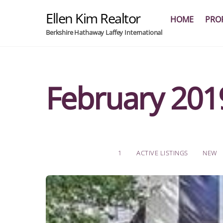
Skip
Ellen Kim Realtor
to
HOME
PROF
content
Berkshire Hathaway Laffey International
February 201
1
ACTIVE LISTINGS
NEW